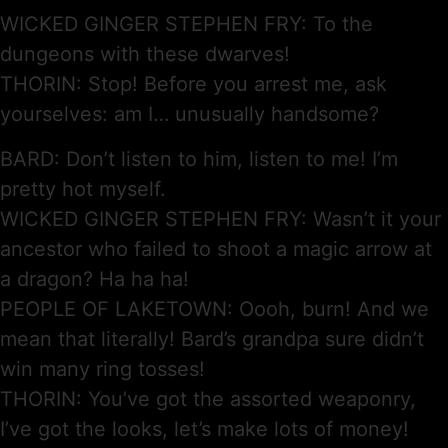
WICKED GINGER STEPHEN FRY: To the
dungeons with these dwarves!
THORIN: Stop! Before you arrest me, ask
yourselves: am I… unusually handsome?
BARD: Don’t listen to him, listen to me! I’m
pretty hot myself.
WICKED GINGER STEPHEN FRY: Wasn’t it your
ancestor who failed to shoot a magic arrow at
a dragon? Ha ha ha!
PEOPLE OF LAKETOWN: Oooh, burn! And we
mean that literally! Bard’s grandpa sure didn’t
win many ring tosses!
THORIN: You’ve got the assorted weaponry,
I’ve got the looks, let’s make lots of money!