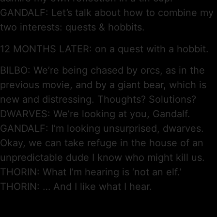
GANDALF: Let’s talk about how to combine my
two interests: quests & hobbits.
12 MONTHS LATER: on a quest with a hobbit.
BILBO: We’re being chased by orcs, as in the
previous movie, and by a giant bear, which is
new and distressing. Thoughts? Solutions?
DWARVES: We’re looking at you, Gandalf.
GANDALF: I’m looking unsurprised, dwarves.
Okay, we can take refuge in the house of an
unpredictable dude I know who might kill us.
THORIN: What I’m hearing is ‘not an elf.’
THORIN: … And I like what I hear.