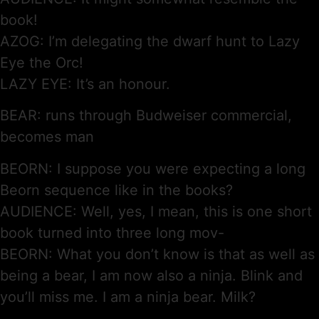
book!
AZOG: I’m delegating the dwarf hunt to Lazy
Eye the Orc!
LAZY EYE: It’s an honour.
BEAR: runs through Budweiser commercial,
becomes man
BEORN: I suppose you were expecting a long
Beorn sequence like in the books?
AUDIENCE: Well, yes, I mean, this is one short
book turned into three long mov-
BEORN: What you don’t know is that as well as
being a bear, I am now also a ninja. Blink and
you’ll miss me. I am a ninja bear. Milk?