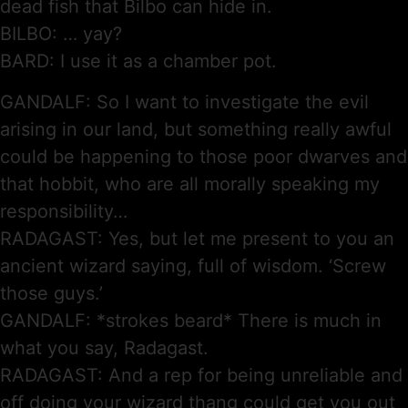
dead fish that Bilbo can hide in.
BILBO: … yay?
BARD: I use it as a chamber pot.
GANDALF: So I want to investigate the evil
arising in our land, but something really awful
could be happening to those poor dwarves and
that hobbit, who are all morally speaking my
responsibility…
RADAGAST: Yes, but let me present to you an
ancient wizard saying, full of wisdom. ‘Screw
those guys.’
GANDALF: *strokes beard* There is much in
what you say, Radagast.
RADAGAST: And a rep for being unreliable and
off doing your wizard thang could get you out