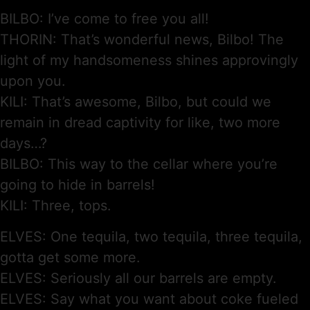
BILBO: I’ve come to free you all!
THORIN: That’s wonderful news, Bilbo! The
light of my handsomeness shines approvingly
upon you.
KILI: That’s awesome, Bilbo, but could we
remain in dread captivity for like, two more
days…?
BILBO: This way to the cellar where you’re
going to hide in barrels!
KILI: Three, tops.
ELVES: One tequila, two tequila, three tequila,
gotta get some more.
ELVES: Seriously all our barrels are empty.
ELVES: Say what you want about coke fueled