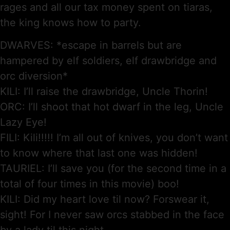
rages and all our tax money spent on tiaras,
the king knows how to party.
DWARVES: *escape in barrels but are
hampered by elf soldiers, elf drawbridge and
orc diversion*
KILI: I’ll raise the drawbridge, Uncle Thorin!
ORC: I’ll shoot that hot dwarf in the leg, Uncle
Lazy Eye!
FILI: Kili!!!!! I’m all out of knives, you don’t want
to know where that last one was hidden!
TAURIEL: I’ll save you (for the second time in a
total of four times in this movie) boo!
KILI: Did my heart love til now? Forswear it,
sight! For I never saw orcs stabbed in the face