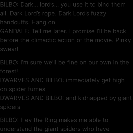
BILBO: Dark… lord’s… you use it to bind them
all. Dark Lord’s rope. Dark Lord’s fuzzy
handcuffs. Hang on.
GANDALF: Tell me later. I promise I’ll be back
before the climactic action of the movie. Pinky
swear!
BILBO: I’m sure we’ll be fine on our own in the
forest!
DWARVES AND BILBO: immediately get high
on spider fumes
DWARVES AND BILBO: and kidnapped by giant
spiders
BILBO: Hey the Ring makes me able to
understand the giant spiders who have