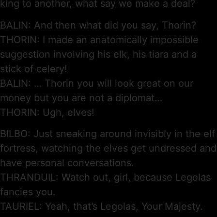
king to another, what say we make a deal?
BALIN: And then what did you say, Thorin?
THORIN: I made an anatomically impossible
suggestion involving his elk, his tiara and a
stick of celery!
BALIN: … Thorin you will look great on our
money but you are not a diplomat…
THORIN: Ugh, elves!
BILBO: Just sneaking around invisibly in the elf
fortress, watching the elves get undressed and
have personal conversations.
THRANDUIL: Watch out, girl, because Legolas
fancies you.
TAURIEL: Yeah, that’s Legolas, Your Majesty.