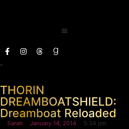
THORIN
DREAMBOATSHIELD:
Dreamboat Reloaded
Sarah
January 14, 2014
5:34 pm