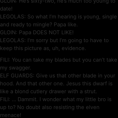
GLOIN: He’s sixty-two, he’s much too young to
date!
LEGOLAS: So what I’m hearing is young, single
and ready to mingle? Papa like.
GLOIN: Papa DOES NOT LIKE!
LEGOLAS: I’m sorry but I’m going to have to
keep this picture as, uh, evidence.
FILI: You can take my blades but you can’t take
my swagger.
ELF GUARDS: Give us that other blade in your
hood. And that other one. Jesus this dwarf is
like a blond cutlery drawer with a strut.
FILI: … Dammit. I wonder what my little bro is
up to? No doubt also resisting the elven
menace!