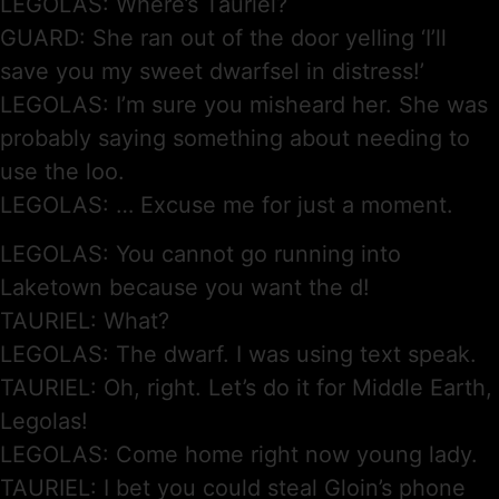
LEGOLAS: Where’s Tauriel?
GUARD: She ran out of the door yelling ‘I’ll
save you my sweet dwarfsel in distress!’
LEGOLAS: I’m sure you misheard her. She was
probably saying something about needing to
use the loo.
LEGOLAS: … Excuse me for just a moment.
LEGOLAS: You cannot go running into
Laketown because you want the d!
TAURIEL: What?
LEGOLAS: The dwarf. I was using text speak.
TAURIEL: Oh, right. Let’s do it for Middle Earth,
Legolas!
LEGOLAS: Come home right now young lady.
TAURIEL: I bet you could steal Gloin’s phone