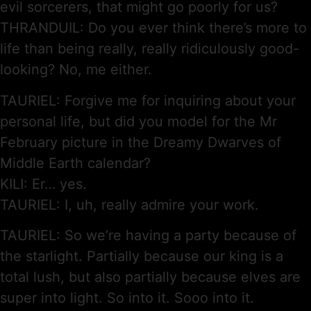
evil sorcerers, that might go poorly for us?
THRANDUIL: Do you ever think there’s more to
life than being really, really ridiculously good-
looking? No, me either.
TAURIEL: Forgive me for inquiring about your
personal life, but did you model for the Mr
February picture in the Dreamy Dwarves of
Middle Earth calendar?
KILI: Er… yes.
TAURIEL: I, uh, really admire your work.
TAURIEL: So we’re having a party because of
the starlight. Partially because our king is a
total lush, but also partially because elves are
super into light. So into it. Sooo into it.