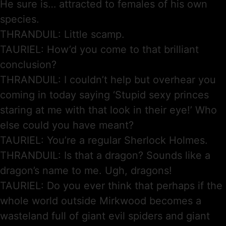
He sure is… attracted to females of his own
species.
THRANDUIL: Little scamp.
TAURIEL: How’d you come to that brilliant
conclusion?
THRANDUIL: I couldn’t help but overhear you
coming in today saying ‘Stupid sexy princes
staring at me with that look in their eye!’ Who
else could you have meant?
TAURIEL: You’re a regular Sherlock Holmes.
THRANDUIL: Is that a dragon? Sounds like a
dragon’s name to me. Ugh, dragons!
TAURIEL: Do you ever think that perhaps if the
whole world outside Mirkwood becomes a
wasteland full of giant evil spiders and giant