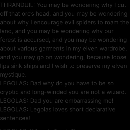
THRANDUIL: You may be wondering why I cut
off that orc’s head, and you may be wondering
about why I encourage evil spiders to roam the
land, and you may be wondering why our
forest is accursed, and you may be wondering
about various garments in my elven wardrobe,
and you may go on wondering, because loose
lips sink ships and I wish to preserve my elven
mystique.
LEGOLAS: Dad why do you have to be so
cryptic and long-winded you are not a wizard.
LEGOLAS: Dad you are embarrassing me!
LEGOLAS: Legolas loves short declarative
sentences!