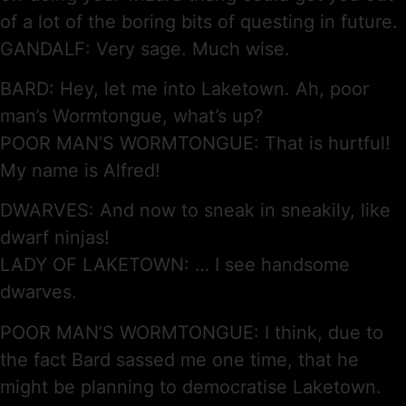
of a lot of the boring bits of questing in future.
GANDALF: Very sage. Much wise.
BARD: Hey, let me into Laketown. Ah, poor
man’s Wormtongue, what’s up?
POOR MAN’S WORMTONGUE: That is hurtful!
My name is Alfred!
DWARVES: And now to sneak in sneakily, like
dwarf ninjas!
LADY OF LAKETOWN: … I see handsome
dwarves.
POOR MAN’S WORMTONGUE: I think, due to
the fact Bard sassed me one time, that he
might be planning to democratise Laketown.