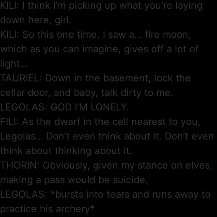
KILI: I think I’m picking up what you’re laying
down here, girl.
KILI: So this one time, I saw a… fire moon,
which as you can imagine, gives off a lot of
light…
TAURIEL: Down in the basement, lock the
cellar door, and baby, talk dirty to me.
LEGOLAS: GOD I’M LONELY.
FILI: As the dwarf in the cell nearest to you,
Legolas… Don’t even think about it. Don’t even
think about thinking about it.
THORIN: Obviously, given my stance on elves,
making a pass would be suicide.
LEGOLAS: *bursts into tears and runs away to
practice his archery*