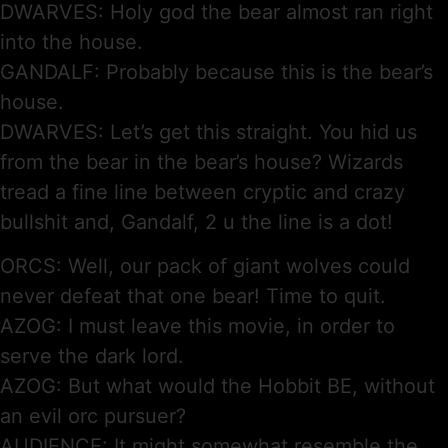
DWARVES: Holy god the bear almost ran right
into the house.
GANDALF: Probably because this is the bear’s
house.
DWARVES: Let’s get this straight. You hid us
from the bear in the bear’s house? Wizards
tread a fine line between cryptic and crazy
bullshit and, Gandalf, 2 u the line is a dot!
ORCS: Well, our pack of giant wolves could
never defeat that one bear! Time to quit.
AZOG: I must leave this movie, in order to
serve the dark lord.
AZOG: But what would the Hobbit BE, without
an evil orc pursuer?
AUDIENCE: It might somewhat resemble the