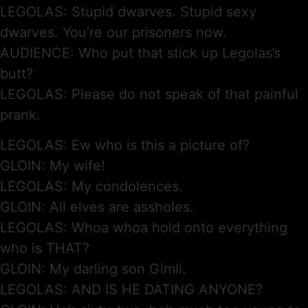
LEGOLAS: Stupid dwarves. Stupid sexy
dwarves. You’re our prisoners now.
AUDIENCE: Who put that stick up Legolas’s
butt?
LEGOLAS: Please do not speak of that painful
prank.
LEGOLAS: Ew who is this a picture of?
GLOIN: My wife!
LEGOLAS: My condolences.
GLOIN: All elves are assholes.
LEGOLAS: Whoa whoa hold onto everything
who is THAT?
GLOIN: My darling son Gimli.
LEGOLAS: AND IS HE DATING ANYONE?