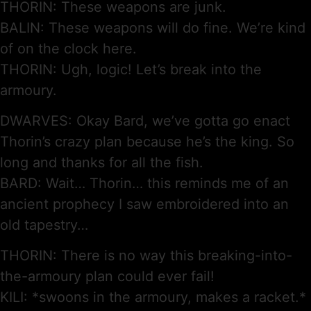
THORIN: These weapons are junk.
BALIN: These weapons will do fine. We’re kind
of on the clock here.
THORIN: Ugh, logic! Let’s break into the
armoury.
DWARVES: Okay Bard, we’ve gotta go enact
Thorin’s crazy plan because he’s the king. So
long and thanks for all the fish.
BARD: Wait… Thorin… this reminds me of an
ancient prophecy I saw embroidered into an
old tapestry…
THORIN: There is no way this breaking-into-
the-armoury plan could ever fail!
KILI: *swoons in the armoury, makes a racket.*