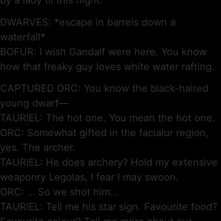
by a lady til this night.
DWARVES: *escape in barrels down a
waterfall*
BOFUR: I wish Gandalf were here. You know
how that freaky guy loves white water rafting.
CAPTURED ORC: You know the black-haired
young dwarf—
TAURIEL: The hot one. You mean the hot one.
ORC: Somewhat gifted in the facialur region,
yes. The archer.
TAURIEL: He does archery? Hold my extensive
weaponry Legolas, I fear I may swoon.
ORC: … So we shot him…
TAURIEL: Tell me his star sign. Favourite food?