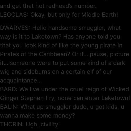
and get that hot redhead’s number.
LEGOLAS: Okay, but only for Middle Earth!
DWARVES: Hello handsome smuggler, what
way is it to Laketown? Has anyone told you
that you look kind of like the young pirate in
Pirates of the Caribbean? Or if… pause, picture
it… someone were to put some kind of a dark
wig and sideburns on a certain elf of our
acquaintance…
BARD: We live under the cruel reign of Wicked
Ginger Stephen Fry, none can enter Laketown!
BALIN: What up smuggler dude, u got kids, u
wanna make some money?
THORIN: Ugh, civility!