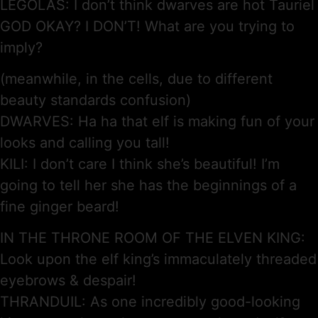
LEGOLAS: I don’t think dwarves are hot Tauriel
GOD OKAY? I DON’T! What are you trying to
imply?
(meanwhile, in the cells, due to different
beauty standards confusion)
DWARVES: Ha ha that elf is making fun of your
looks and calling you tall!
KILI: I don’t care I think she’s beautiful! I’m
going to tell her she has the beginnings of a
fine ginger beard!
IN THE THRONE ROOM OF THE ELVEN KING:
Look upon the elf king’s immaculately threaded
eyebrows & despair!
THRANDUIL: As one incredibly good-looking