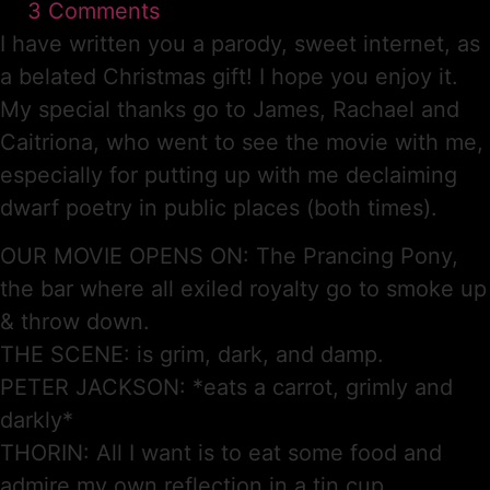
3 Comments
I have written you a parody, sweet internet, as
a belated Christmas gift! I hope you enjoy it.
My special thanks go to James, Rachael and
Caitriona, who went to see the movie with me,
especially for putting up with me declaiming
dwarf poetry in public places (both times).
OUR MOVIE OPENS ON: The Prancing Pony,
the bar where all exiled royalty go to smoke up
& throw down.
THE SCENE: is grim, dark, and damp.
PETER JACKSON: *eats a carrot, grimly and
darkly*
THORIN: All I want is to eat some food and
admire my own reflection in a tin cup.