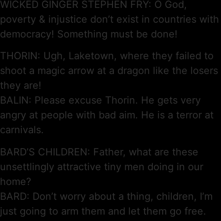
WICKED GINGER STEPHEN FRY: O God,
poverty & injustice don’t exist in countries with
democracy! Something must be done!
THORIN: Ugh, Laketown, where they failed to
shoot a magic arrow at a dragon like the losers
they are!
BALIN: Please excuse Thorin. He gets very
angry at people with bad aim. He is a terror at
carnivals.
BARD’S CHILDREN: Father, what are these
unsettlingly attractive tiny men doing in our
home?
BARD: Don’t worry about a thing, children, I’m
just going to arm them and let them go free.