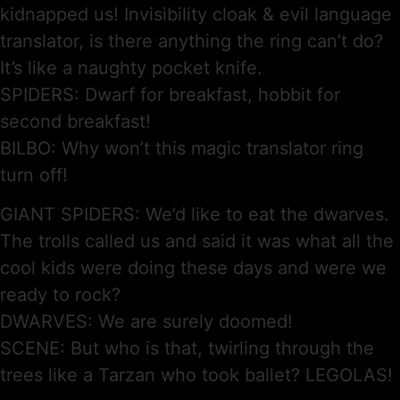
kidnapped us! Invisibility cloak & evil language
translator, is there anything the ring can’t do?
It’s like a naughty pocket knife.
SPIDERS: Dwarf for breakfast, hobbit for
second breakfast!
BILBO: Why won’t this magic translator ring
turn off!
GIANT SPIDERS: We’d like to eat the dwarves.
The trolls called us and said it was what all the
cool kids were doing these days and were we
ready to rock?
DWARVES: We are surely doomed!
SCENE: But who is that, twirling through the
trees like a Tarzan who took ballet? LEGOLAS!