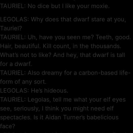
TAURIEL: No dice but I like your moxie.
LEGOLAS: Why does that dwarf stare at you,
Tauriel?
TAURIEL: Uh, have you seen me? Teeth, good.
Hair, beautiful. Kill count, in the thousands.
What’s not to like? And hey, that dwarf is tall
for a dwarf.
TAURIEL: Also dreamy for a carbon-based life-
form of any sort.
LEGOLAS: He’s hideous.
TAURIEL: Legolas, tell me what your elf eyes
see, seriously, I think you might need elf
spectacles. Is it Aidan Turner’s babelicious
face?