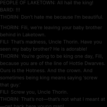
PEOPLE OF LAKETOWN: All hail the king!
BARD: !!!
THORIN: Don’t hate me because I’m beautiful.
THORIN: Fili, we’re leaving your baby brother
behind in Laketown.
FILI: That’s madness, Uncle Thorin. Have you
seen my baby brother? He is adorable!
THORIN: You’re going to be king one day, Fili,
because you are of the line of Hottie Dwarves.
Ours is the Hotness. And the crown. And
sometimes being king means saying ‘screw
that guy.’
FILI: Screw you, Uncle Thorin.
THORIN: That’s not—that’s not what I meant at
—get back here young man!