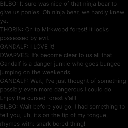
BILBO: It sure was nice of that ninja bear to
give us ponies. Oh ninja bear, we hardly knew
ye.
THORIN: On to Mirkwood forest! It looks
possessed by evil.
GANDALF: I LOVE it!
DWARVES: It’s become clear to us all that
Gandalf is a danger junkie who goes bungee
jumping on the weekends.
GANDALF: Wait, I’ve just thought of something
possibly even more dangerous I could do.
Enjoy the cursed forest y’all!
BILBO: Wait before you go, I had something to
tell you, uh, it’s on the tip of my tongue,
rhymes with: snark bored thing!