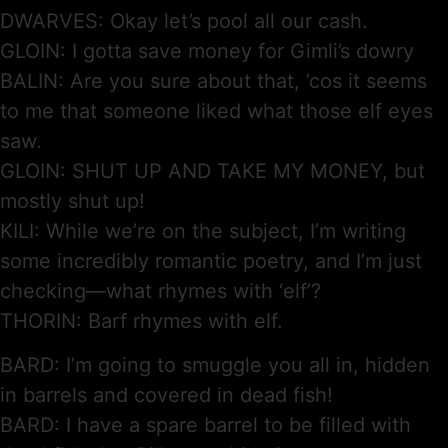
DWARVES: Okay let’s pool all our cash.
GLOIN: I gotta save money for Gimli’s dowry
BALIN: Are you sure about that, ’cos it seems
to me that someone liked what those elf eyes
saw.
GLOIN: SHUT UP AND TAKE MY MONEY, but
mostly shut up!
KILI: While we’re on the subject, I’m writing
some incredibly romantic poetry, and I’m just
checking—what rhymes with ‘elf’?
THORIN: Barf rhymes with elf.
BARD: I’m going to smuggle you all in, hidden
in barrels and covered in dead fish!
BARD: I have a spare barrel to be filled with