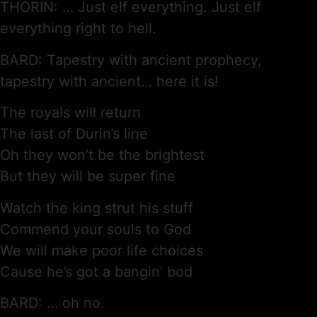
THORIN: … Just elf everything. Just elf
everything right to hell.
BARD: Tapestry with ancient prophecy,
tapestry with ancient… here it is!
The royals will return
The last of Durin’s line
Oh they won’t be the brightest
But they will be super fine
Watch the king strut his stuff
Commend your souls to God
We will make poor life choices
Cause he’s got a bangin’ bod
BARD: … oh no.