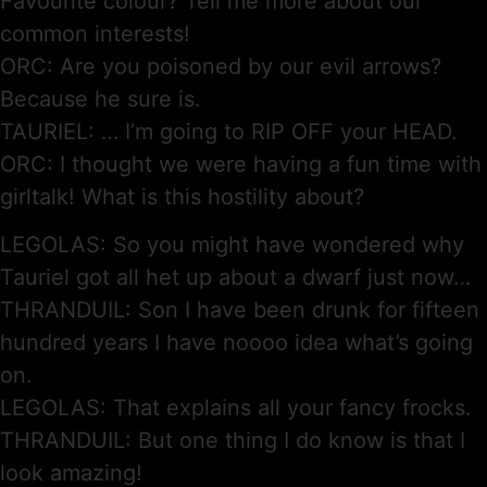
Favourite colour? Tell me more about our
common interests!
ORC: Are you poisoned by our evil arrows?
Because he sure is.
TAURIEL: … I’m going to RIP OFF your HEAD.
ORC: I thought we were having a fun time with
girltalk! What is this hostility about?
LEGOLAS: So you might have wondered why
Tauriel got all het up about a dwarf just now…
THRANDUIL: Son I have been drunk for fifteen
hundred years I have noooo idea what’s going
on.
LEGOLAS: That explains all your fancy frocks.
THRANDUIL: But one thing I do know is that I
look amazing!