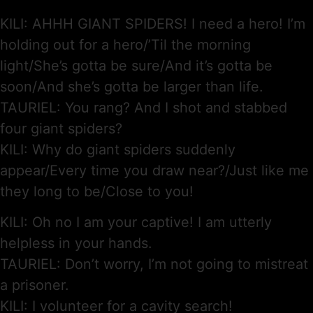
KILI: AHHH GIANT SPIDERS! I need a hero! I’m
holding out for a hero/’Til the morning
light/She’s gotta be sure/And it’s gotta be
soon/And she’s gotta be larger than life.
TAURIEL: You rang? And I shot and stabbed
four giant spiders?
KILI: Why do giant spiders suddenly
appear/Every time you draw near?/Just like me
they long to be/Close to you!
KILI: Oh no I am your captive! I am utterly
helpless in your hands.
TAURIEL: Don’t worry, I’m not going to mistreat
a prisoner.
KILI: I volunteer for a cavity search!