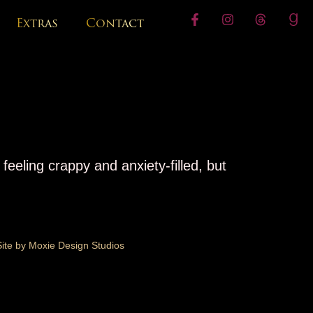
Extras
Contact
feeling crappy and anxiety-filled, but
Site by Moxie Design Studios