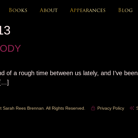
Books
About
Appearances
Blog
13
RODY
nd of a rough time between us lately, and I’ve been 
 […]
t Sarah Rees Brennan. All Rights Reserved.
Privacy Policy