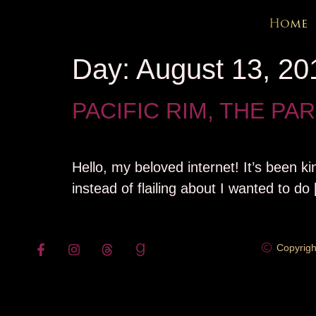
content
Home
Day:
August 13, 20
PACIFIC RIM, THE PA
Hello, my beloved internet! It’s been ki
instead of flailing about I wanted to do
Copyrigh