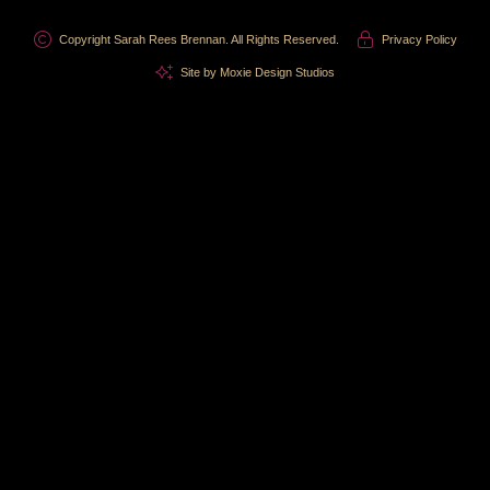
Copyright Sarah Rees Brennan. All Rights Reserved.
Privacy Policy
Site by Moxie Design Studios