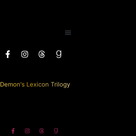
Demon's Lexicon Trilogy