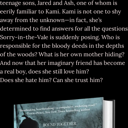
teenage sons, Jared and Ash, one of whom is
eerily familiar to Kami. Kami is not one to shy
away from the unknown—in fact, she’s
determined to find answers for all the questions
Sorry-in-the-Vale is suddenly posing. Who is
responsible for the bloody deeds in the depths
of the woods? What is her own mother hiding?
And now that her imaginary friend has become
a real boy, does she still love him?
Does she hate him? Can she tru
st him?