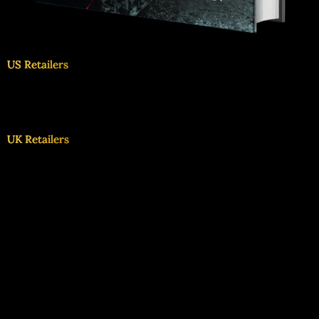
US Retailers
UK Retailers