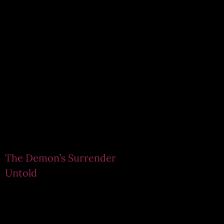
The Demon’s Surrender
Untold