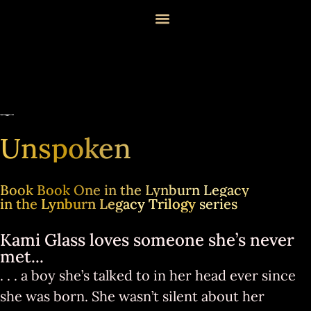
Unspoken
Book Book One in the Lynburn Legacy
in the
Lynburn Legacy Trilogy
series
Kami Glass loves someone she’s never
met...
. . . a boy she’s talked to in her head ever since
she was born. She wasn’t silent about her