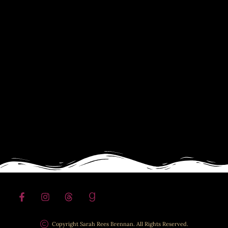
Copyright Sarah Rees Brennan. All Rights Reserved.