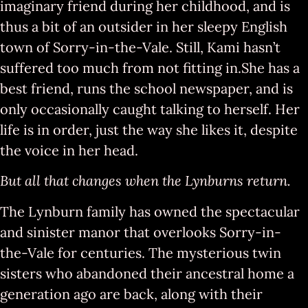
imaginary friend during her childhood, and is
thus a bit of an outsider in her sleepy English
town of Sorry-in-the-Vale. Still, Kami hasn’t
suffered too much from not fitting in.She has a
best friend, runs the school newspaper, and is
only occasionally caught talking to herself. Her
life is in order, just the way she likes it, despite
the voice in her head.
But all that changes when the Lynburns return.
The Lynburn family has owned the spectacular
and sinister manor that overlooks Sorry-in-
the-Vale for centuries. The mysterious twin
sisters who abandoned their ancestral home a
generation ago are back, along with their