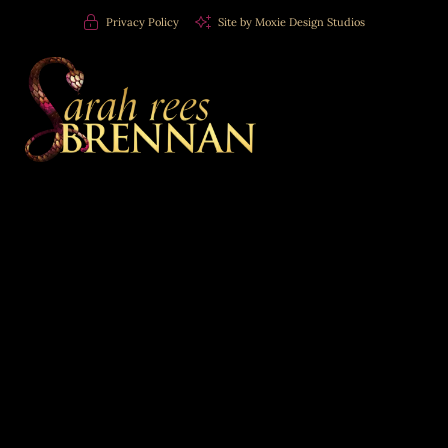
Privacy Policy
Site by Moxie Design Studios