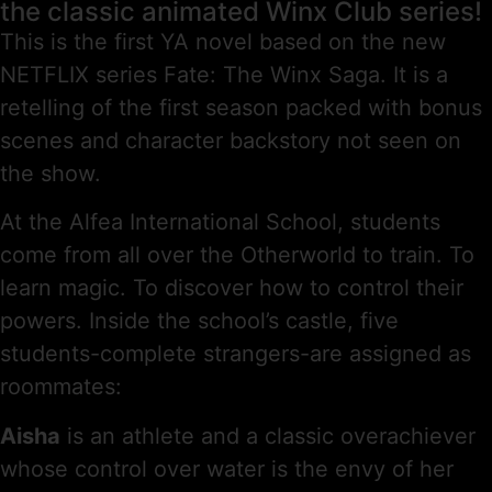
the classic animated Winx Club series!
This is the first YA novel based on the new
NETFLIX series Fate: The Winx Saga. It is a
retelling of the first season packed with bonus
scenes and character backstory not seen on
the show.
At the Alfea International School, students
come from all over the Otherworld to train. To
learn magic. To discover how to control their
powers. Inside the school’s castle, five
students-complete strangers-are assigned as
roommates:
Aisha
is an athlete and a classic overachiever
whose control over water is the envy of her