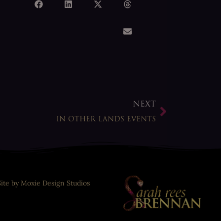
NEXT
IN OTHER LANDS EVENTS
Site by Moxie Design Studios