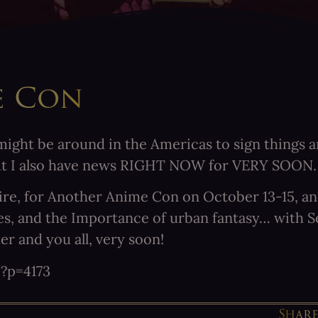
e Con
ight be around in the Americas to sign things an
ut I also have news RIGHT NOW for VERY SOON.
e, for Another Anime Con on October 13-15, and I
ales, and the Importance of urban fantasy… with 
r and you all, very soon!
?p=4173
Shar