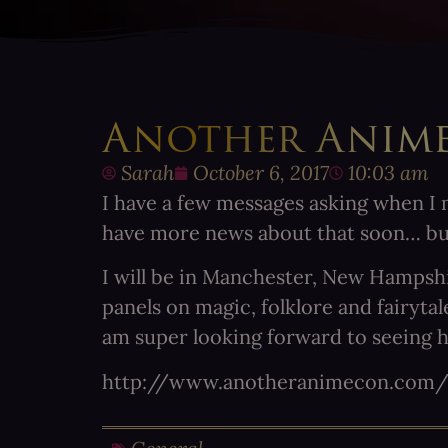
Another Anim
Sarah
October 6, 2017
10:03 am
I have a few messages asking when I m
have more news about that soon… b
I will be in Manchester, New Hampshir
panels on magic, folklore and fairyt
am super looking forward to seeing he
http://www.anotheranimecon.com/