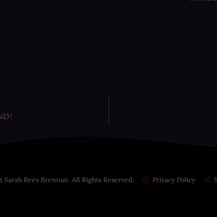
ND!
t Sarah Rees Brennan. All Rights Reserved.
Privacy Policy