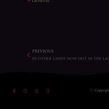
General
PREVIOUS
IN OTHER LANDS NOW OUT IN THE LA
Copyrigh