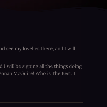
d see my lovelies there, and I will
 will be signing all the things doing
Seanan McGuire! Who is The Best. I
e