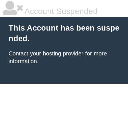
Account Suspended
This Account has been suspe
nded.
Contact your hosting provider
for more
information.